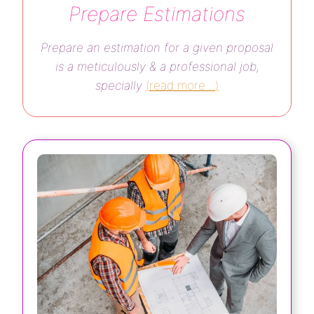
Prepare Estimations
Prepare an estimation for a given proposal
is a meticulously & a professional job,
specially
(
read more…
)