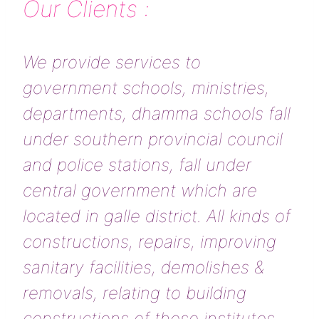
Our Clients :
We provide services to
government schools, ministries,
departments, dhamma schools fall
under southern provincial council
and police stations, fall under
central government which are
located in galle district. All kinds of
constructions, repairs, improving
sanitary facilities, demolishes &
removals, relating to building
constructions of these institutes