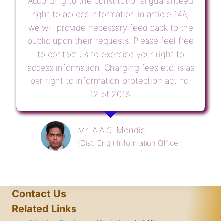
According to the constitutional guaranteed
right to access information in article 14A,
we will provide necessary feed back to the
public upon their requests. Please feel free
to contact us to exercise your right to
access information. Charging fees etc. is as
per right to Information protection act no.
12 of 2016.
Mr. A.A.C. Mendis
(Dist. Eng.) Information Officer
Contact Us
Related Links