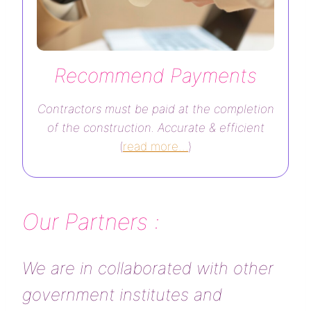
Recommend Payments
Contractors must be paid at the completion
of the construction. Accurate & efficient
(
read more…
)
Our Partners :
We are in collaborated with other
government institutes and