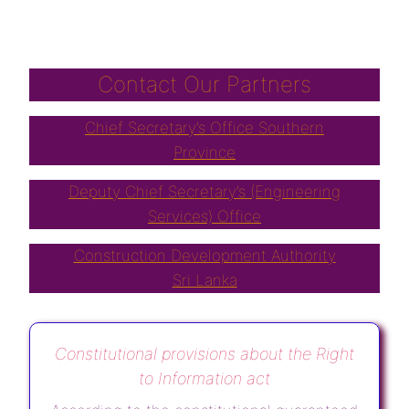
Contact Our Partners
Chief Secretary’s Office Southern
Province
Deputy Chief Secretary’s (Engineering
Services) Office
Construction Development Authority
Sri Lanka
Constitutional provisions about the Right
to Information act