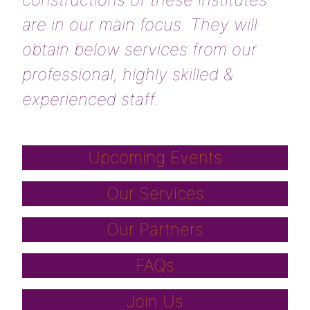
are in our main focus. They will
obtain below services from our
professional, highly skilled &
experienced staff.
Upcoming Events
Our Services
Our Partners
FAQs
Join Us