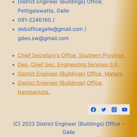
District Engineer (Buildings) Office,
Pettigalawatta, Galle
091-2246160 /
debofficegalle@gmail.com /
gdeo.sw@gmail.com
Chief Secretary's Office, Southern Province.
Dep. Chief Sec. Engineering Services S.P.
District Engineer (Buildings) Office, Matara.
District Engineer (Buildings) Office,
Hambantota.
(C) 2023 District Engineer (Buildings) Office -
Galle