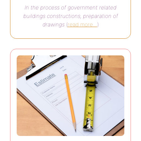
In the process of government related
buildings constructions, preparation of
drawings
(
read more…
)