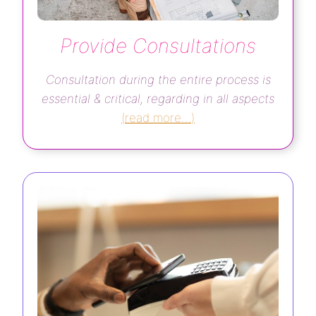
Provide Consultations
Consultation during the entire process is
essential & critical, regarding in all aspects
(
read more…
)