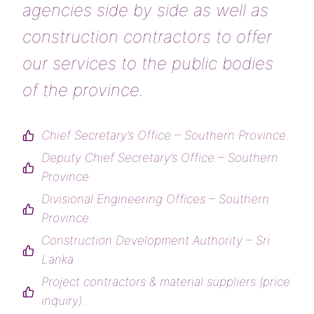
agencies side by side as well as
construction contractors to offer
our services to the public bodies
of the province.
Chief Secretary’s Office – Southern Province.
Deputy Chief Secretary’s Office – Southern
Province
Divisional Engineering Offices – Southern
Province
.
Construction Development Authority – Sri
Lanka
Project contractors & material suppliers
(price
inquiry).