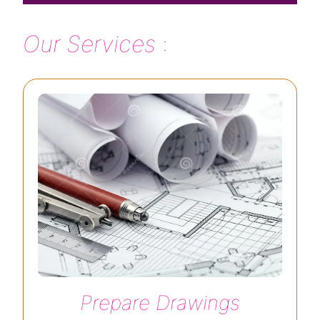
Our Services
:
Prepare Drawings